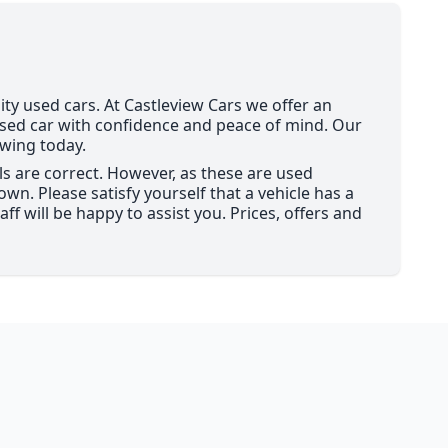
ity used cars. At Castleview Cars we offer an
used car with confidence and peace of mind. Our
ewing today.
ils are correct. However, as these are used
wn. Please satisfy yourself that a vehicle has a
ff will be happy to assist you. Prices, offers and