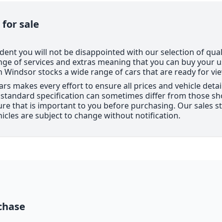
 for sale
dent you will not be disappointed with our selection of qual
nge of services and extras meaning that you can buy your 
Windsor stocks a wide range of cars that are ready for vi
ars makes every effort to ensure all prices and vehicle deta
e standard specification can sometimes differ from those sho
ure that is important to you before purchasing. Our sales sta
hicles are subject to change without notification.
chase