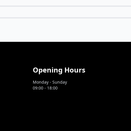
Opening Hours
Monday - Sunday
09:00 - 18:00