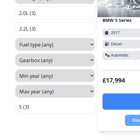
2.0L (3)
BMW 5 Series
2.2L (3)
2017
Diesel
Automatic
£17,994
5 (3)
Fin