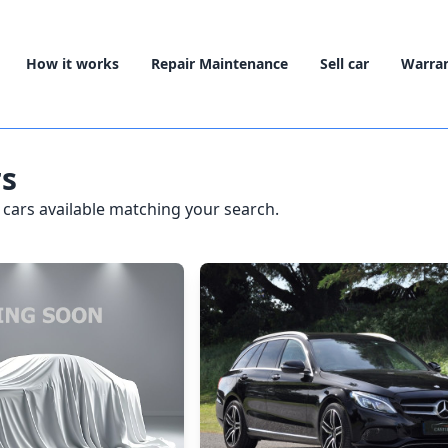
How it works
Repair Maintenance
Sell car
Warra
rs
cars available matching your search.