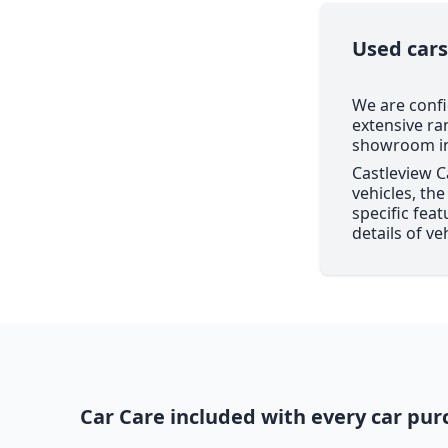
Used cars
We are confi
extensive ra
showroom in 
Castleview C
vehicles, th
specific feat
details of ve
Car Care included with every car pur