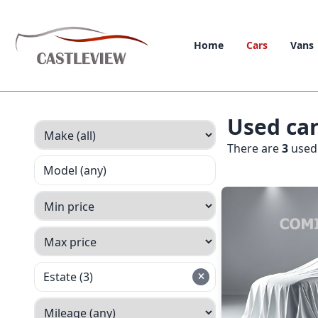
Home
Cars
Vans
Used ca
There are
3
used 
Model (any)
Estate (3)