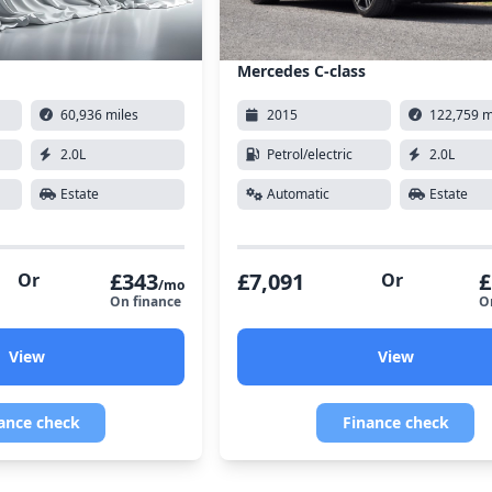
Mercedes C-class
60,936 miles
2015
122,759 m
2.0L
Petrol/electric
2.0L
Estate
Automatic
Estate
£343
£7,091
£
Or
Or
/mo
On finance
O
View
View
ance check
Finance check