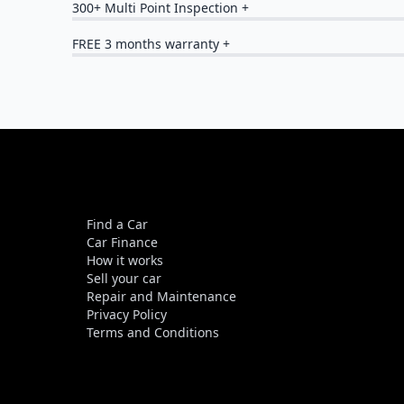
300+ Multi Point Inspection +
FREE 3 months warranty +
Find a Car
Car Finance
How it works
Sell your car
Repair and Maintenance
Privacy Policy
Terms and Conditions