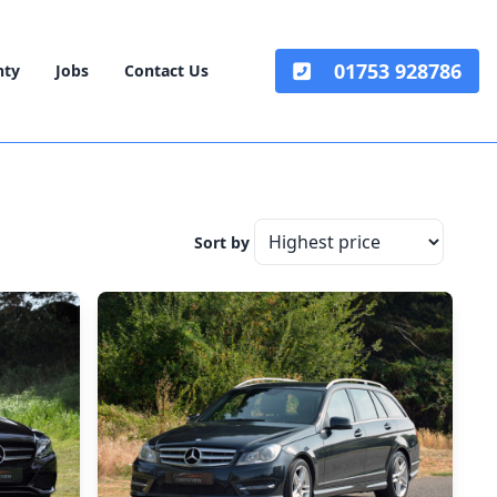
01753 928786
nty
Jobs
Contact Us
Sort by