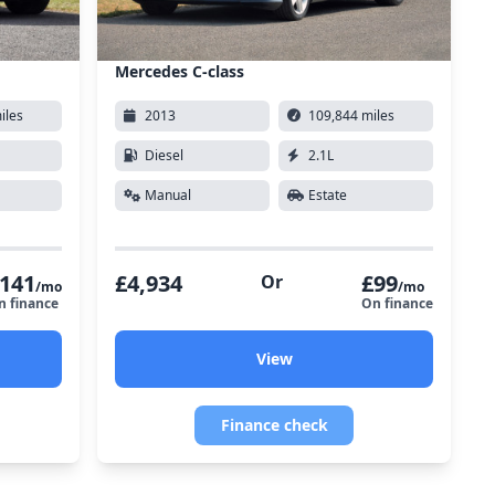
Mercedes C-class
iles
2013
109,844 miles
Diesel
2.1L
Manual
Estate
141
£4,934
£99
Or
/mo
/mo
n finance
On finance
View
Finance check