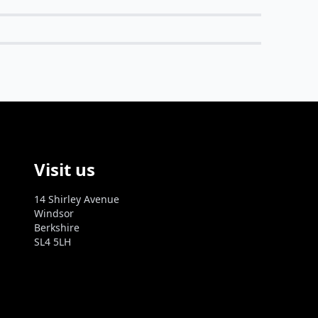
Visit us
14 Shirley Avenue
Windsor
Berkshire
SL4 5LH