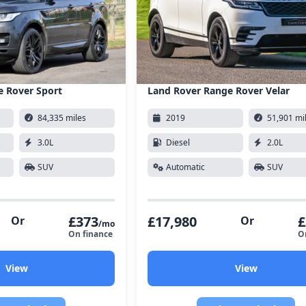
e Rover Sport
Land Rover Range Rover Velar
84,335 miles
2019
51,901 mi
3.0L
Diesel
2.0L
SUV
Automatic
SUV
£373
£17,980
£
Or
Or
/mo
On finance
O
View
View