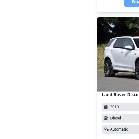
Fin
Land Rover Disco
2019
Diesel
Automatic