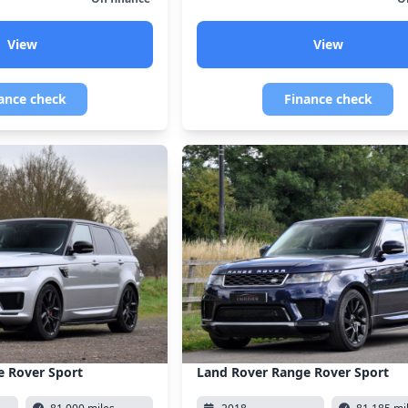
View
View
ance check
Finance check
e Rover Sport
Land Rover Range Rover Sport