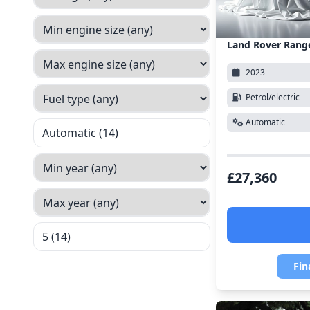
Land Rover Rang
2023
Petrol/electric
Automatic
Automatic (14)
£27,360
5 (14)
Fin