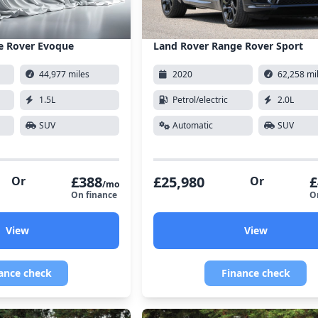
e Rover Evoque
Land Rover Range Rover Sport
44,977 miles
2020
62,258 mi
1.5L
Petrol/electric
2.0L
SUV
Automatic
SUV
£388
£25,980
£
Or
Or
/mo
On finance
O
View
View
ance check
Finance check