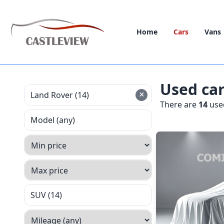
Home
Cars
Vans
Used ca
Land Rover (14)
There are
14
used
Model (any)
SUV (14)