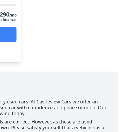
290
/mo
n finance
ity used cars. At Castleview Cars we offer an
used car with confidence and peace of mind. Our
ewing today.
ils are correct. However, as these are used
wn. Please satisfy yourself that a vehicle has a