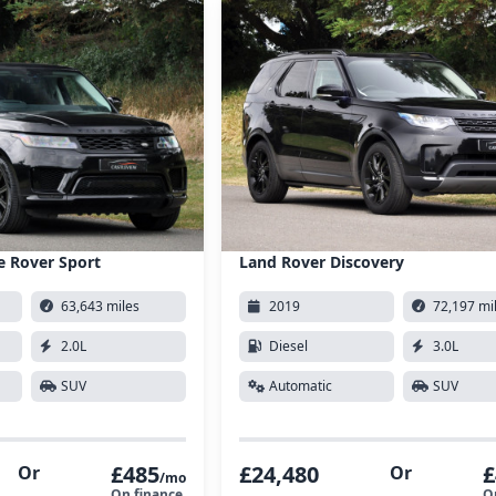
e Rover Sport
Land Rover Discovery
63,643 miles
2019
72,197 mi
2.0L
Diesel
3.0L
SUV
Automatic
SUV
£485
£24,480
£
Or
Or
/mo
On finance
O