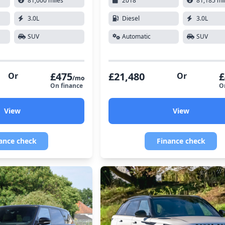
81,000 miles
2018
81,185 mi
3.0L
Diesel
3.0L
SUV
Automatic
SUV
£475
£21,480
£
Or
Or
/mo
On finance
O
View
View
ance check
Finance check