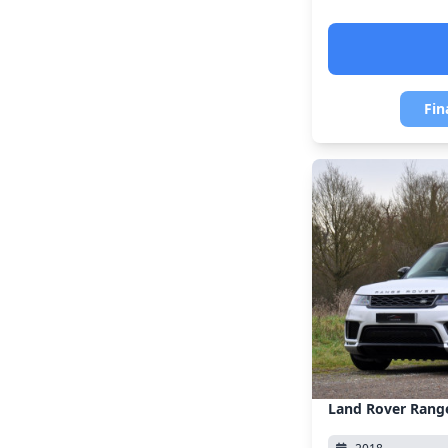
Fin
Land Rover Rang