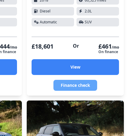
les
2018
60,525 miles
Diesel
2.0L
Automatic
SUV
444
£18,601
£461
Or
/mo
/mo
n finance
On finance
View
Finance check