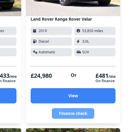
Land Rover Range Rover Velar
les
2019
53,850 miles
Diesel
3.0L
Automatic
SUV
433
£24,980
£481
Or
/mo
/mo
n finance
On finance
View
Finance check