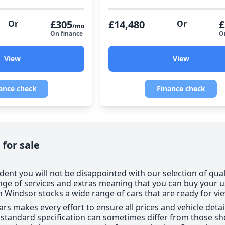
£305
£14,480
£
Or
Or
/mo
On finance
O
View
View
ance check
Finance check
 for sale
dent you will not be disappointed with our selection of qual
nge of services and extras meaning that you can buy your 
Windsor stocks a wide range of cars that are ready for vi
ars makes every effort to ensure all prices and vehicle deta
e standard specification can sometimes differ from those sho