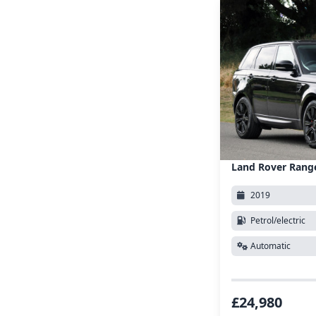
Land Rover Rang
2019
Petrol/electric
Automatic
£24,980