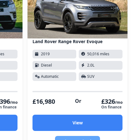
Land Rover Range Rover Evoque
les
2019
50,016 miles
Diesel
2.0L
Automatic
SUV
396
£16,980
£326
Or
/mo
/mo
n finance
On finance
View