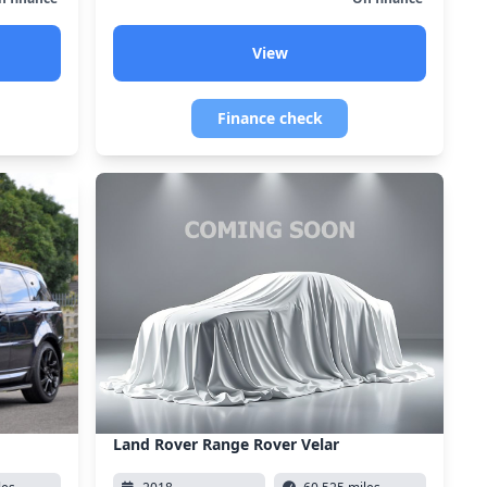
View
Finance check
Land Rover Range Rover Velar