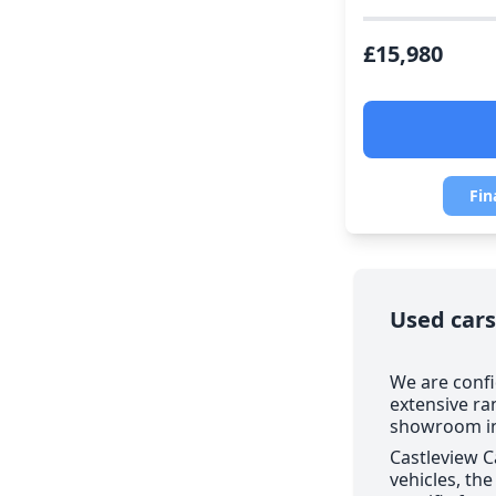
£15,980
Fin
Used cars
We are confi
extensive ra
showroom in 
Castleview C
vehicles, th