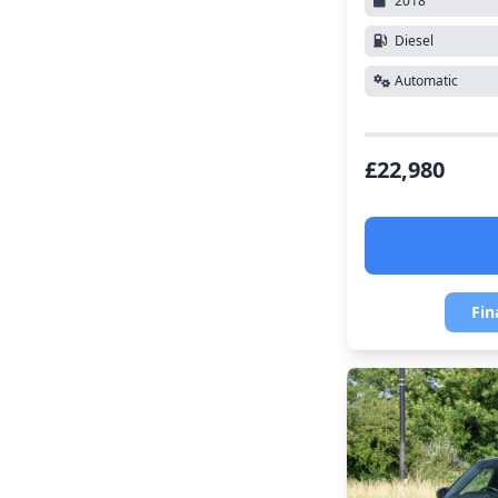
2018
Diesel
Automatic
£22,980
Fin