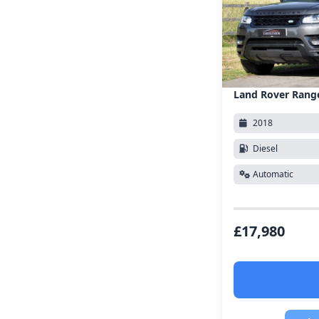
Land Rover Rang
2018
Diesel
Automatic
£17,980