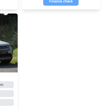
Finance check
les