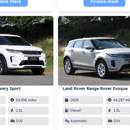
ance check
Finance check
very Sport
Land Rover Range Rover Evoque
63,996 miles
2020
64,297 mi
2.0L
Diesel
2.0L
SUV
Automatic
SUV