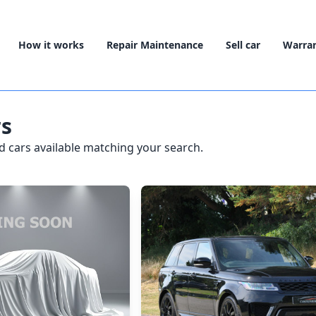
How it works
Repair Maintenance
Sell car
Warra
rs
 cars available matching your search.