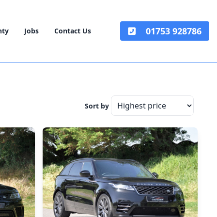
01753 928786
nty
Jobs
Contact Us
Sort by