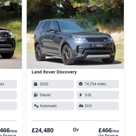
Land Rover Discovery
les
2020
74,754 miles
Diesel
3.0L
Automatic
SUV
466
£24,480
£466
Or
/mo
/mo
n finance
On finance