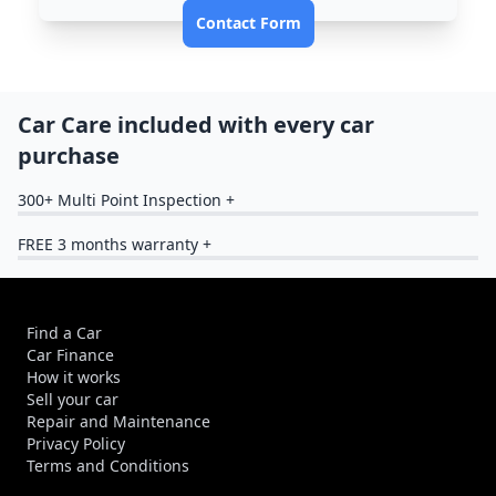
Contact Form
Car Care included with every car
purchase
300+ Multi Point Inspection +
FREE 3 months warranty +
Find a Car
Car Finance
How it works
Sell your car
Repair and Maintenance
Privacy Policy
Terms and Conditions