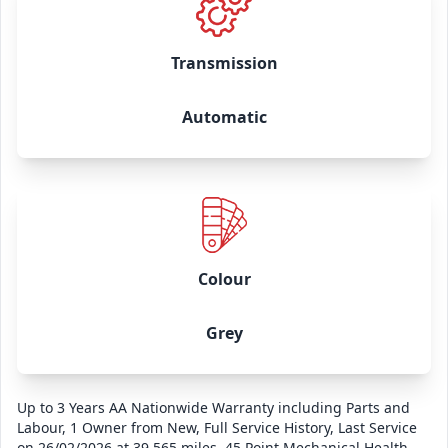
Transmission
Automatic
Colour
Grey
Up to 3 Years AA Nationwide Warranty including Parts and
Labour, 1 Owner from New, Full Service History, Last Service
on 26/02/2026 at 39,565 miles, 45 Point Mechanical Health