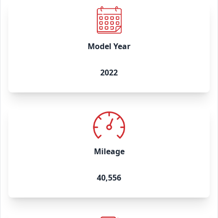
Model Year
2022
Mileage
40,556