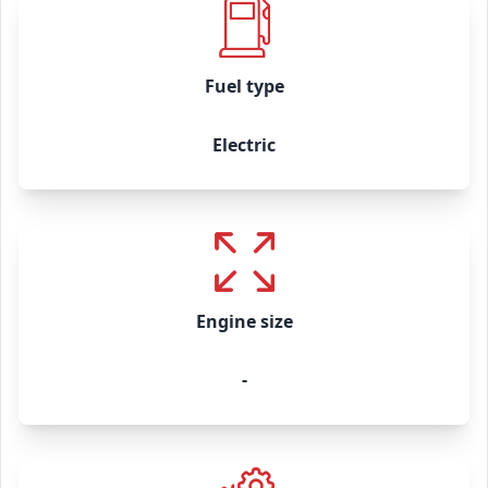
Fuel type
Electric
Engine size
-