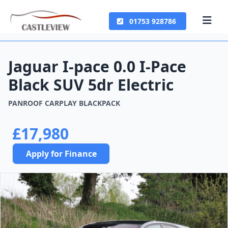
01753 928786
Jaguar I-pace 0.0 I-Pace
Black SUV 5dr Electric
PANROOF CARPLAY BLACKPACK
£17,980
Apply for Finance