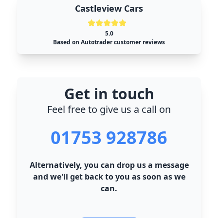
Castleview Cars
5.0
Based on Autotrader customer reviews
Get in touch
Feel free to give us a call on
01753 928786
Alternatively, you can drop us a message
and we'll get back to you as soon as we
can.