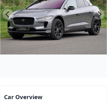
Car Overview