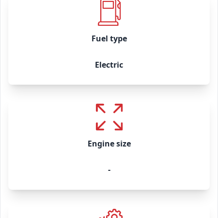
Fuel type
Electric
Engine size
-