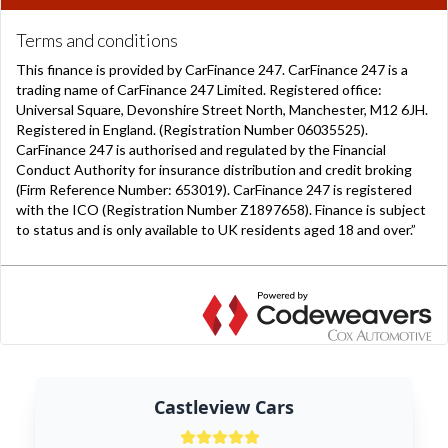
Castleview Cars