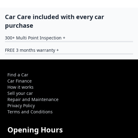
Car Care included with every car
purchase
300+ Multi Point Inspection +
FREE 3 months warranty +
Find a Car
Car Finance
How it works
Sell your car
Repair and Maintenance
Privacy Policy
Terms and Conditions
Opening Hours