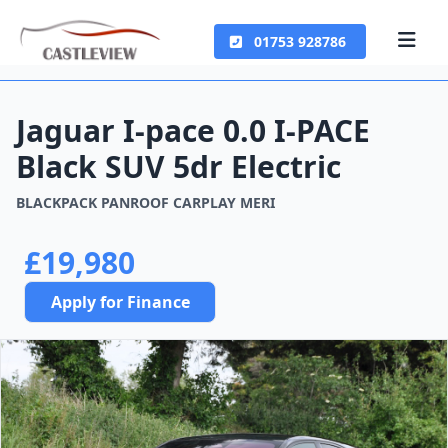
01753 928786
Jaguar I-pace 0.0 I-PACE
Black SUV 5dr Electric
BLACKPACK PANROOF CARPLAY MERI
£19,980
Apply for Finance