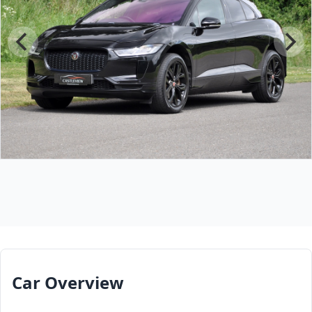
Car Overview