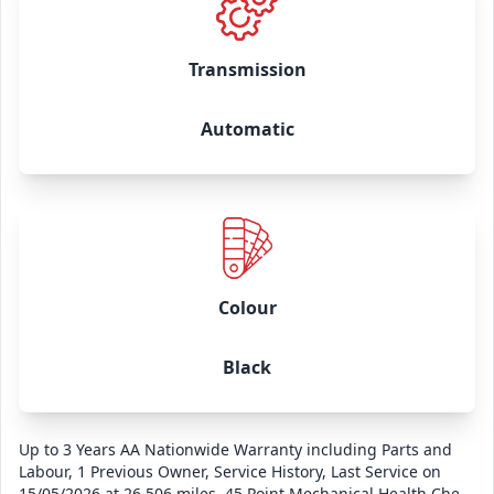
Transmission
Automatic
Colour
Black
Up to 3 Years AA Nationwide Warranty including Parts and
Labour, 1 Previous Owner, Service History, Last Service on
15/05/2026 at 26,506 miles, 45 Point Mechanical Health Check