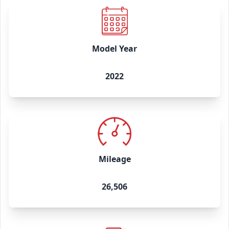
Model Year
2022
Mileage
26,506