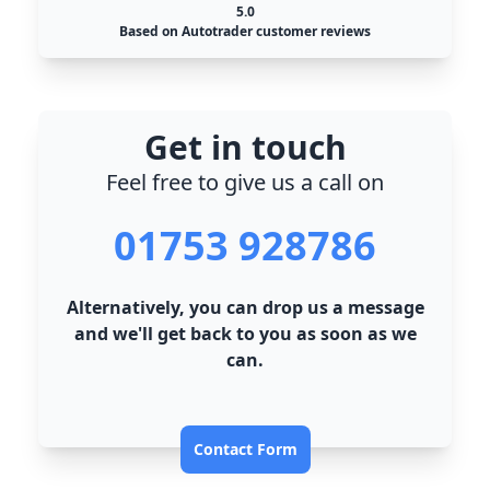
5.0
Based on Autotrader customer reviews
Get in touch
Feel free to give us a call on
01753 928786
Alternatively, you can drop us a message
and we'll get back to you as soon as we
can.
Contact Form