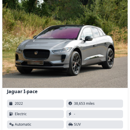
Jaguar I-pace
2022
38,653 miles
Electric
-
Automatic
SUV