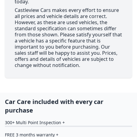
today.
Castleview Cars makes every effort to ensure
all prices and vehicle details are correct.
However, as these are used vehicles, the
standard specification can sometimes differ
from those shown. Please satisfy yourself that
a vehicle has a specific feature that is
important to you before purchasing. Our
sales staff will be happy to assist you. Prices,
offers and details of vehicles are subject to
change without notification.
Car Care included with every car
purchase
300+ Multi Point Inspection +
FREE 3 months warranty +