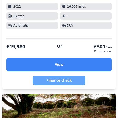
2022
26,506 miles
Electric
-
Automatic
SUV
£19,980
£301
Or
/mo
On finance
View
Finance check