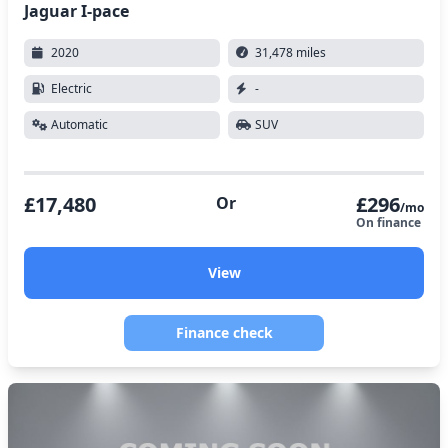
Jaguar I-pace
2020
31,478 miles
Electric
-
Automatic
SUV
£17,480
£296
Or
/mo
On finance
View
Finance check