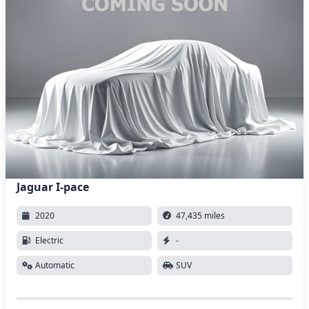
Jaguar I-pace
2020
47,435 miles
Electric
-
Automatic
SUV