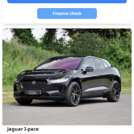
Finance check
Jaguar I-pace