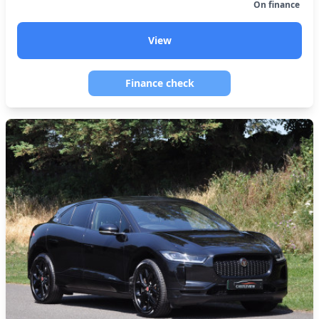
On finance
View
Finance check