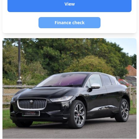
View
Finance check