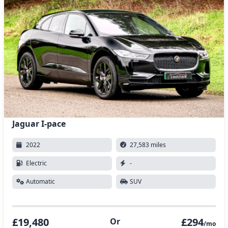
Jaguar I-pace
2022
27,583 miles
Electric
-
Automatic
SUV
£19,480
£294
Or
/mo