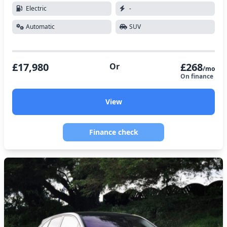
Electric
-
Automatic
SUV
£17,980
£268
Or
/mo
On finance
View
Finance check