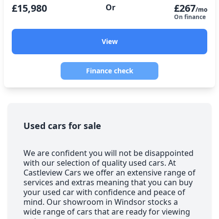
£15,980
£267
Or
/mo
On finance
View
Finance check
Used cars for sale
We are confident you will not be disappointed
with our selection of quality used cars. At
Castleview Cars we offer an extensive range of
services and extras meaning that you can buy
your used car with confidence and peace of
mind. Our showroom in Windsor stocks a
wide range of cars that are ready for viewing