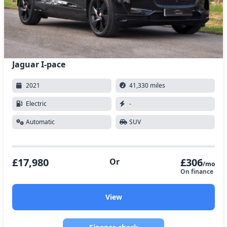
Jaguar I-pace
2021
41,330 miles
Electric
-
Automatic
SUV
£17,980
£306
Or
/mo
On finance
View