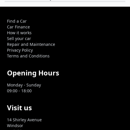
Find a Car
Car Finance
How it works
Sell your car
Repair and Maintenance
Privacy Policy
Terms and Conditions
Opening Hours
Monday - Sunday
09:00 - 18:00
Visit us
14 Shirley Avenue
Windsor