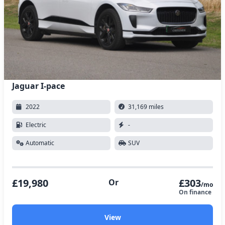
Jaguar I-pace
2022
31,169 miles
Electric
-
Automatic
SUV
£19,980
£303
Or
/mo
On finance
View