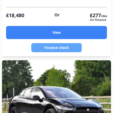
£18,480
£277
Or
/mo
On finance
View
Finance check