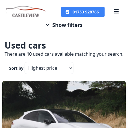
01753 928786
Show filters
Used cars
There are
10
used cars available matching your search.
Sort by