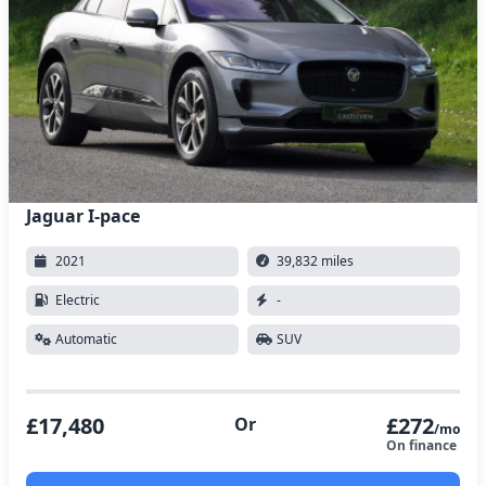
Jaguar I-pace
2021
39,832 miles
Electric
-
Automatic
SUV
£17,480
£272
Or
/mo
On finance