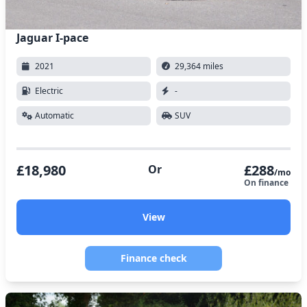
Jaguar I-pace
2021
29,364 miles
Electric
-
Automatic
SUV
£18,980
£288
Or
/mo
On finance
View
Finance check