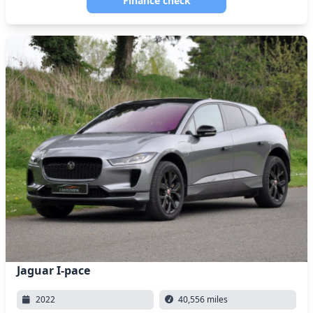
Finance check
Jaguar I-pace
2022
40,556 miles